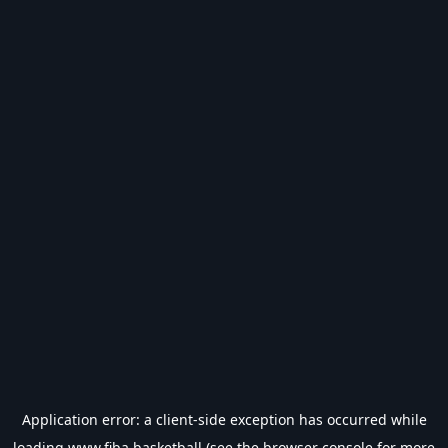
Application error: a
client
-side exception has occurred while
loading
www.fiba.basketball
(see the
browser console
for more