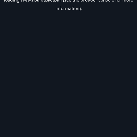
information).