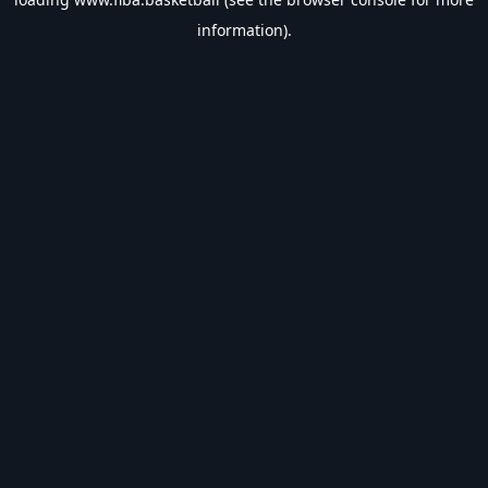
information).