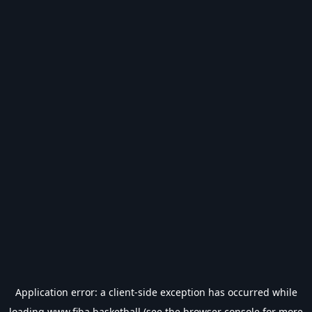
Application error: a
client
-side exception has occurred while
loading
www.fiba.basketball
(see the
browser console
for more