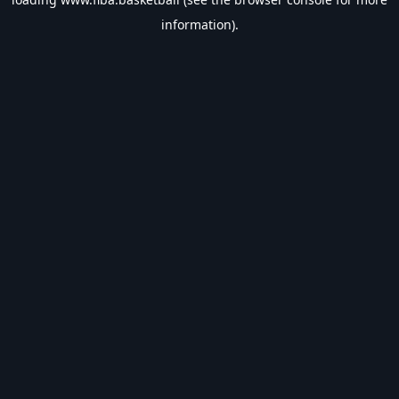
information).