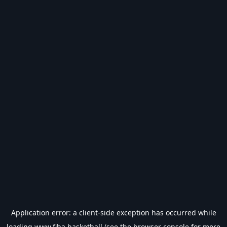
Application error: a
client
-side exception has occurred while
loading
www.fiba.basketball
(see the
browser console
for more