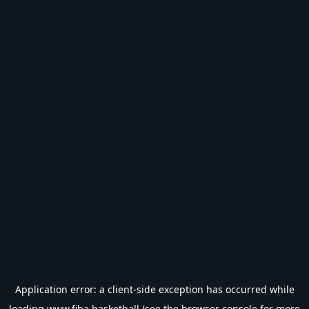
Application error: a
client
-side exception has occurred while
loading
www.fiba.basketball
(see the
browser console
for more