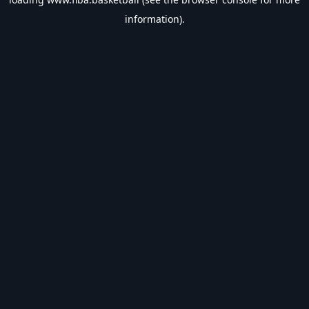
information).