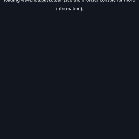
information).