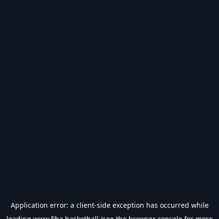
Application error: a
client
-side exception has occurred while
loading
www.fiba.basketball
(see the
browser console
for more