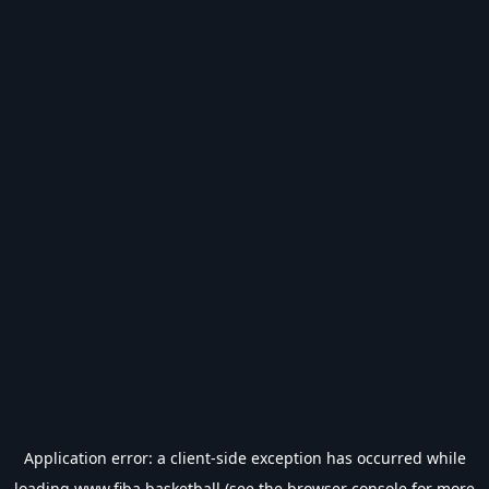
Application error: a
client
-side exception has occurred while
loading
www.fiba.basketball
(see the
browser console
for more