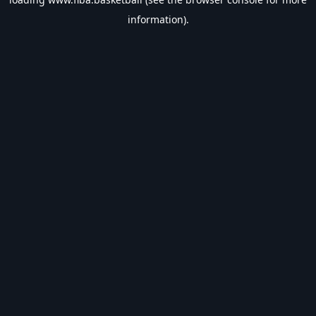
information).