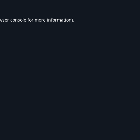
wser console
for more information).