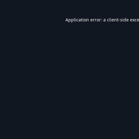
Application error: a
client
-side exc