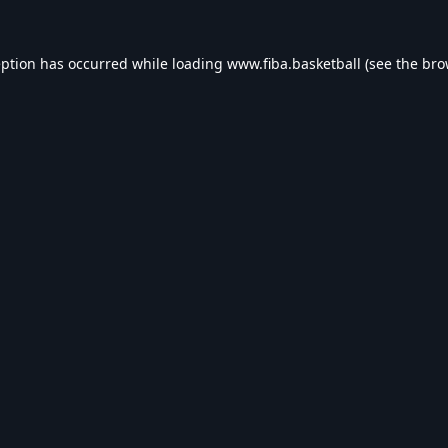
eption has occurred while loading
www.fiba.basketball
(see the
bro