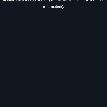
information).