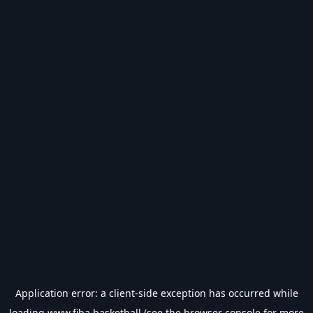
Application error: a
client
-side exception has occurred while
loading
www.fiba.basketball
(see the
browser console
for more