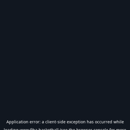
Application error: a
client
-side exception has occurred while
loading
www.fiba.basketball
(see the
browser console
for more