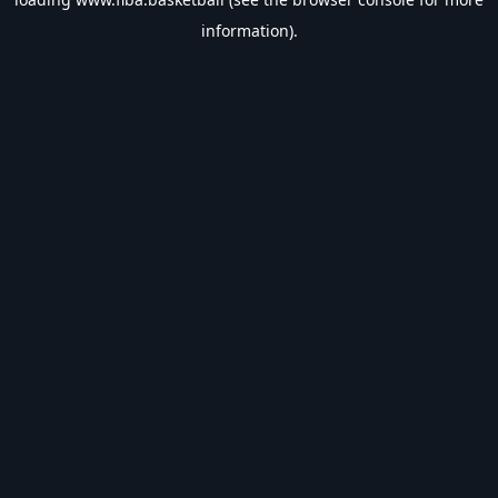
information).