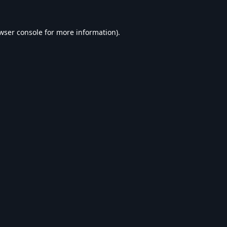
wser console
for more information).