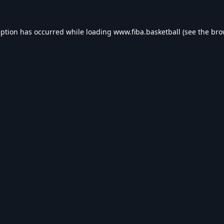
eption has occurred while loading
www.fiba.basketball
(see the
bro