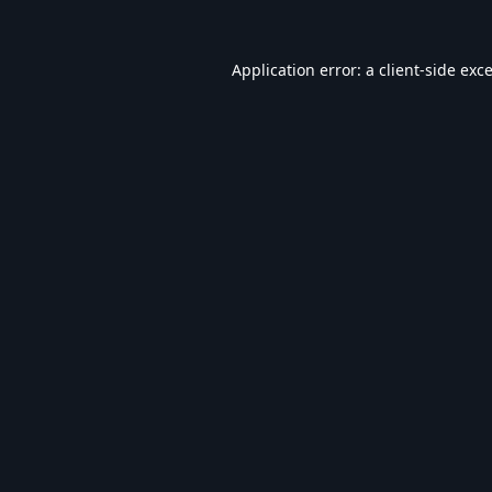
Application error: a
client
-side exc