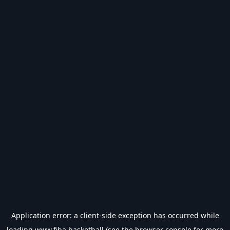
Application error: a
client
-side exception has occurred while
loading
www.fiba.basketball
(see the
browser console
for more