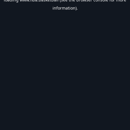
information).