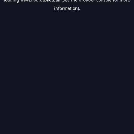
information).