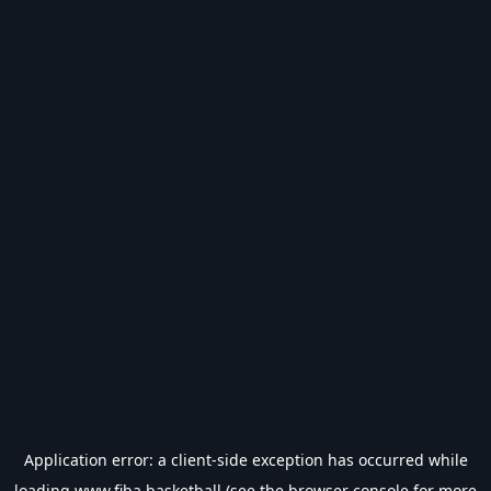
Application error: a
client
-side exception has occurred while
loading
www.fiba.basketball
(see the
browser console
for more