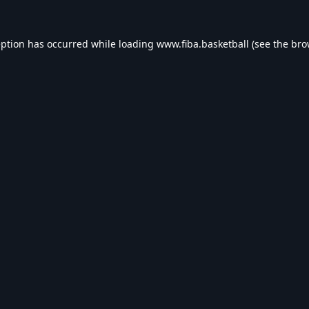
eption has occurred while loading
www.fiba.basketball
(see the
bro