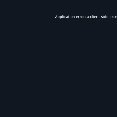
Application error: a
client
-side exc