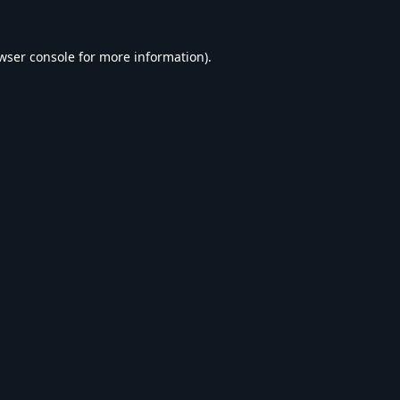
wser console
for more information).