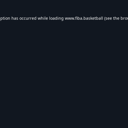
eption has occurred while loading
www.fiba.basketball
(see the
bro