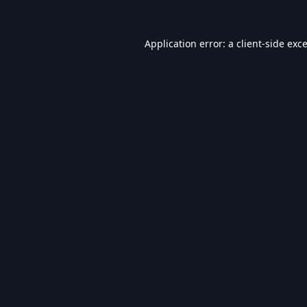
Application error: a
client
-side exc