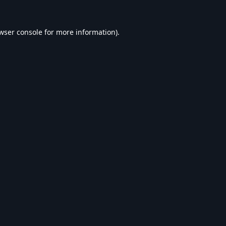
wser console
for more information).