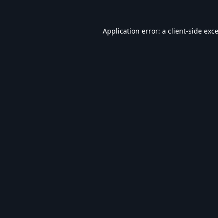
Application error: a
client
-side exc