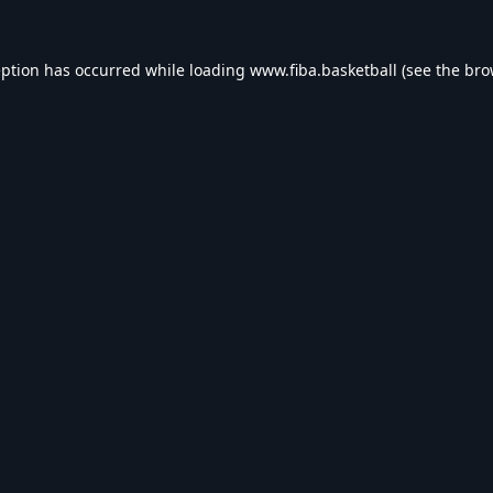
eption has occurred while loading
www.fiba.basketball
(see the
bro