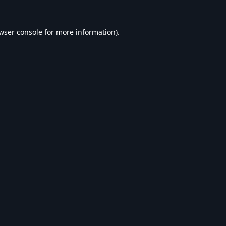
wser console
for more information).