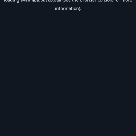
information).