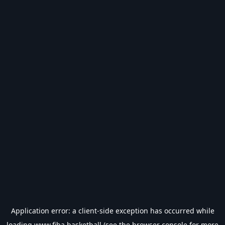
Application error: a
client
-side exception has occurred while
loading
www.fiba.basketball
(see the
browser console
for more