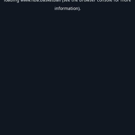
information).