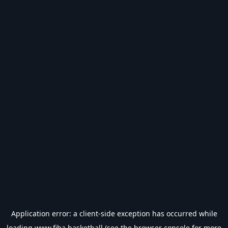
Application error: a
client
-side exception has occurred while
loading
www.fiba.basketball
(see the
browser console
for more