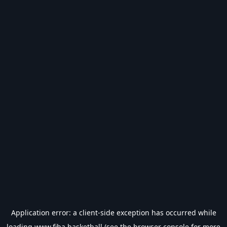
Application error: a
client
-side exception has occurred while
loading
www.fiba.basketball
(see the
browser console
for more