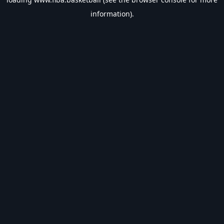
information).