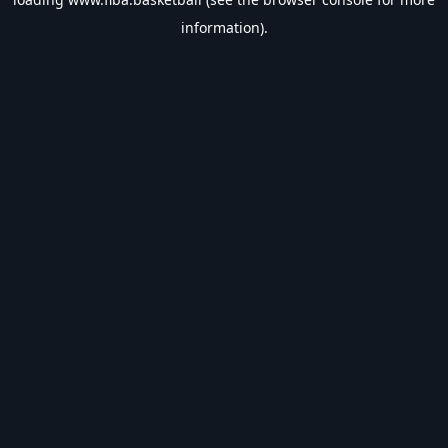
information).