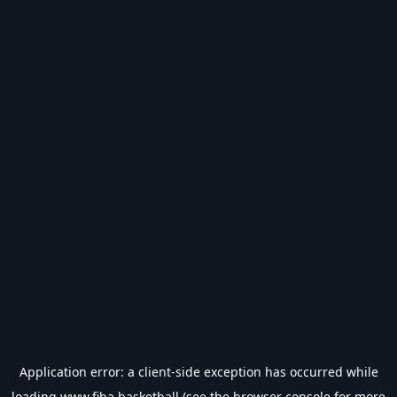
Application error: a
client
-side exception has occurred while
loading
www.fiba.basketball
(see the
browser console
for more