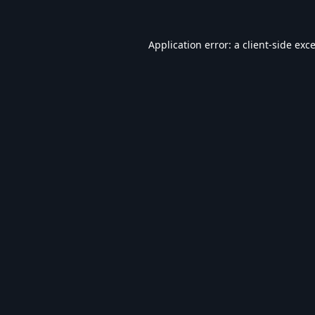
Application error: a
client
-side exc