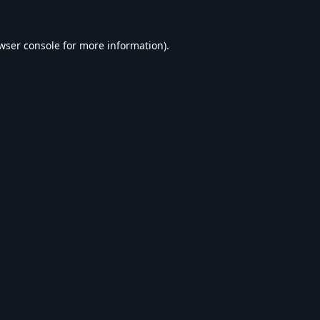
wser console
for more information).