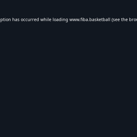
eption has occurred while loading
www.fiba.basketball
(see the
bro