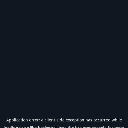
Application error: a
client
-side exception has occurred while
loading
www.fiba.basketball
(see the
browser console
for more