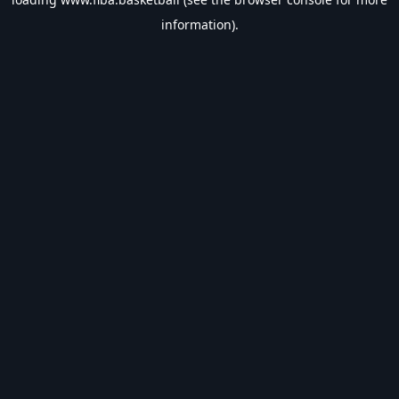
information).