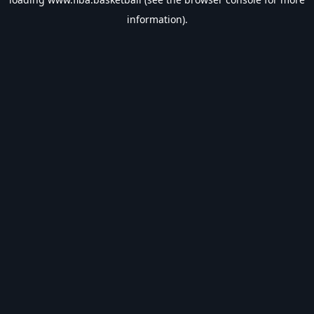
information).