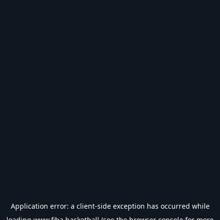
Application error: a
client
-side exception has occurred while
loading
www.fiba.basketball
(see the
browser console
for more