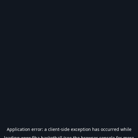
Application error: a
client
-side exception has occurred while
loading
www.fiba.basketball
(see the
browser console
for more