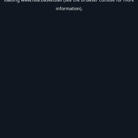
information).