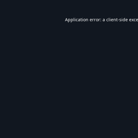
Application error: a
client
-side exc