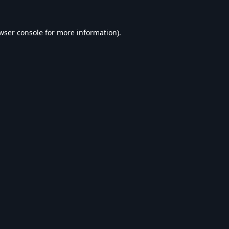
wser console
for more information).