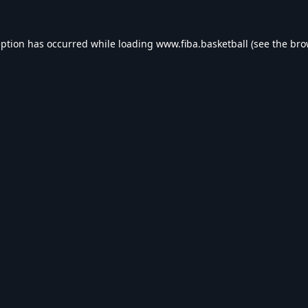
eption has occurred while loading
www.fiba.basketball
(see the
bro