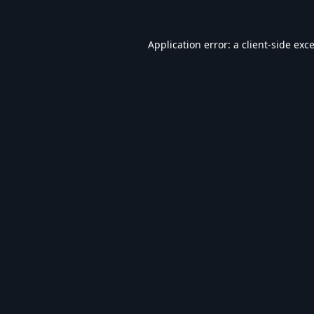
Application error: a
client
-side exc