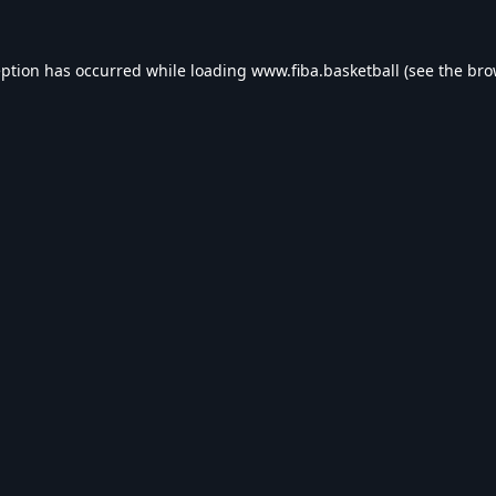
eption has occurred while loading
www.fiba.basketball
(see the
bro