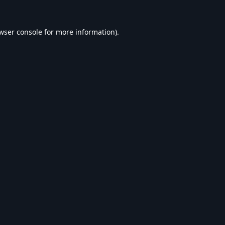
wser console
for more information).