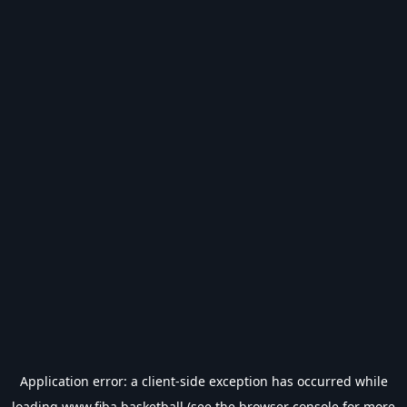
Application error: a
client
-side exception has occurred while
loading
www.fiba.basketball
(see the
browser console
for more