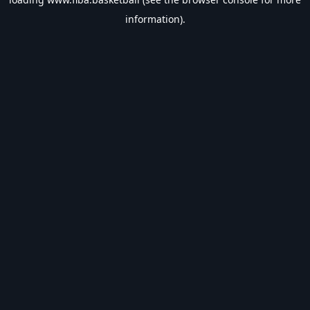
information).