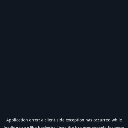
Application error: a
client
-side exception has occurred while
loading
www.fiba.basketball
(see the
browser console
for more