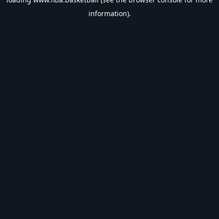
information).