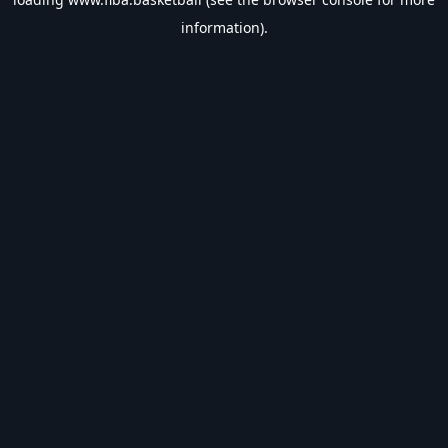
information).