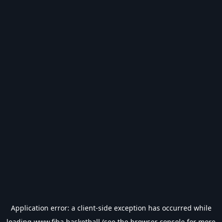
Application error: a
client
-side exception has occurred while
loading
www.fiba.basketball
(see the
browser console
for more