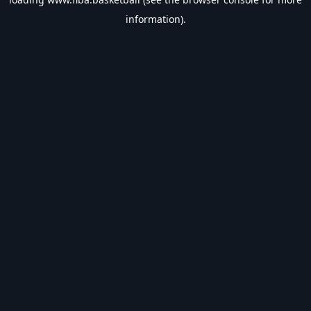
information).