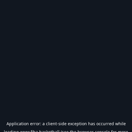
Application error: a
client
-side exception has occurred while
loading
www.fiba.basketball
(see the
browser console
for more