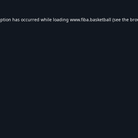
eption has occurred while loading
www.fiba.basketball
(see the
bro