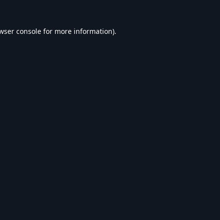
wser console
for more information).