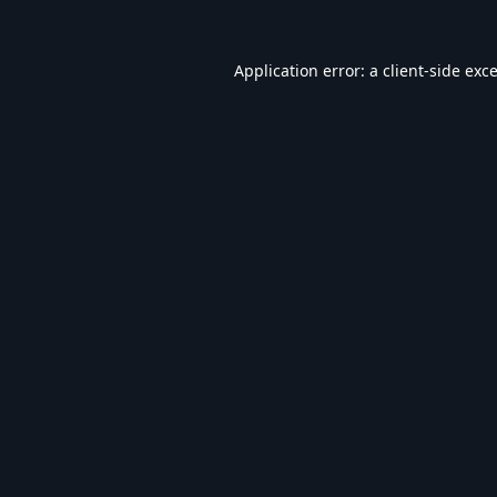
Application error: a
client
-side exc