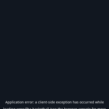
Application error: a
client
-side exception has occurred while
loading
www.fiba.basketball
(see the
browser console
for more