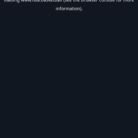
information).