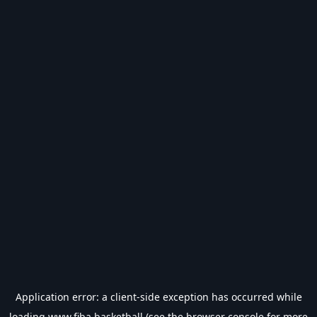
Application error: a
client
-side exception has occurred while
loading
www.fiba.basketball
(see the
browser console
for more