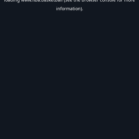
information).