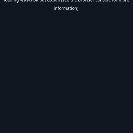
information).