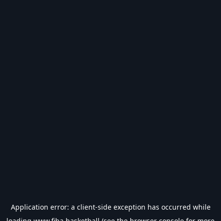
Application error: a
client
-side exception has occurred while
loading
www.fiba.basketball
(see the
browser console
for more