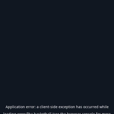
Application error: a
client
-side exception has occurred while
loading
www.fiba.basketball
(see the
browser console
for more