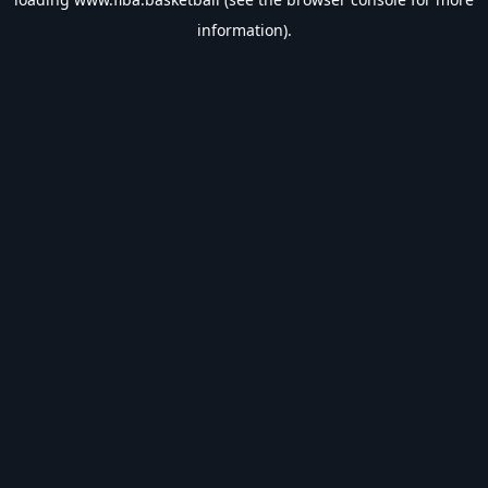
information).