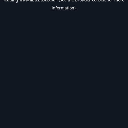
information).