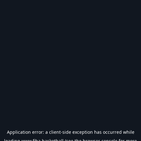
Application error: a
client
-side exception has occurred while
loading
www.fiba.basketball
(see the
browser console
for more