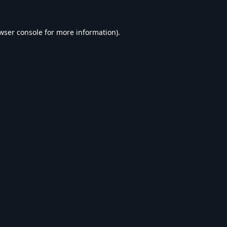
wser console
for more information).