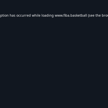
eption has occurred while loading
www.fiba.basketball
(see the
bro