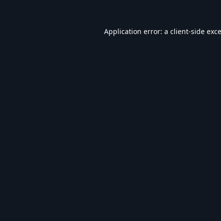
Application error: a
client
-side exc