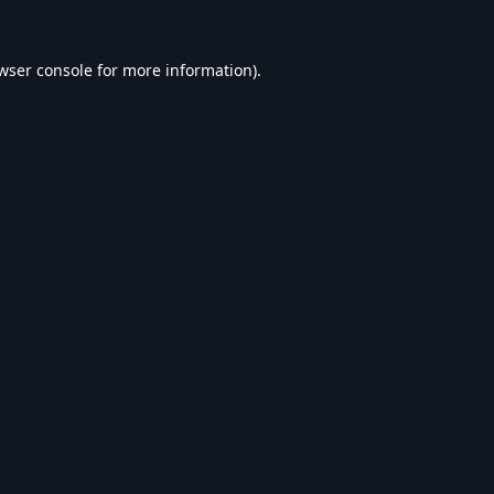
wser console
for more information).