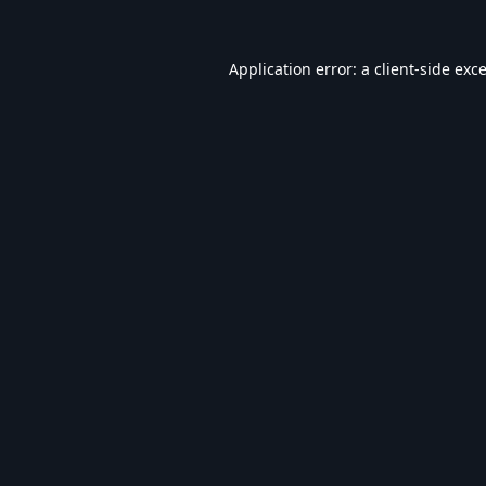
Application error: a
client
-side exc