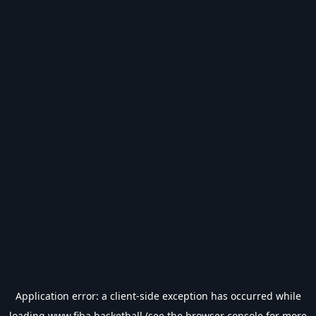
Application error: a
client
-side exception has occurred while
loading
www.fiba.basketball
(see the
browser console
for more