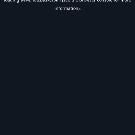
information).