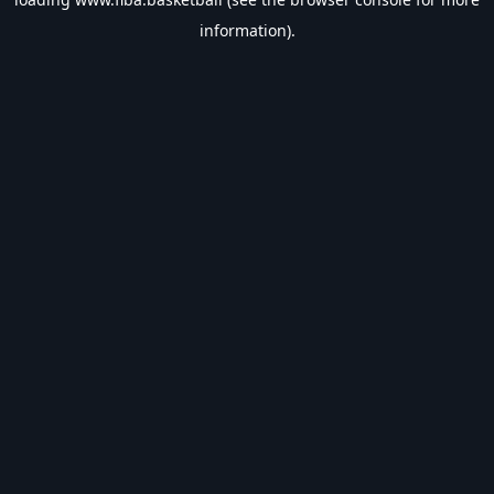
information).