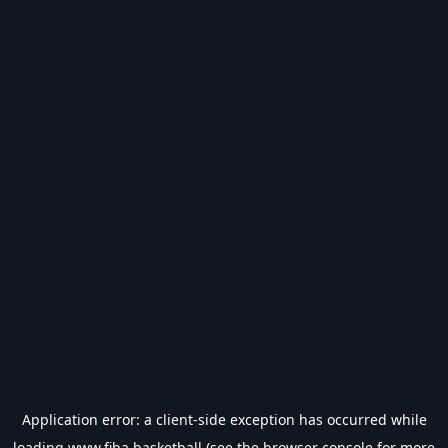
Application error: a
client
-side exception has occurred while
loading
www.fiba.basketball
(see the
browser console
for more