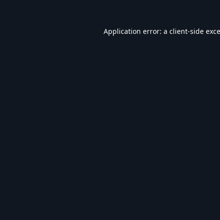
Application error: a
client
-side exc