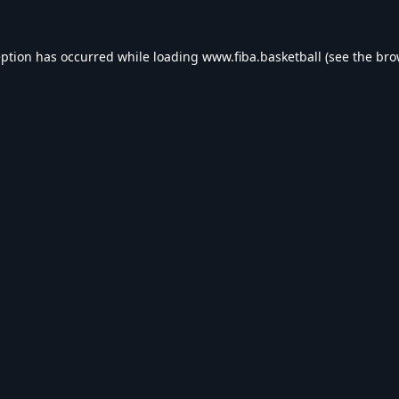
eption has occurred while loading
www.fiba.basketball
(see the
bro