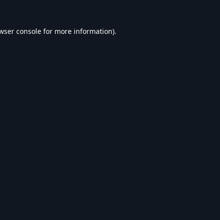
wser console
for more information).