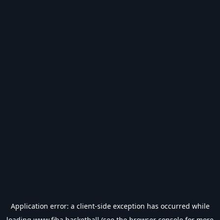
Application error: a
client
-side exception has occurred while
loading
www.fiba.basketball
(see the
browser console
for more