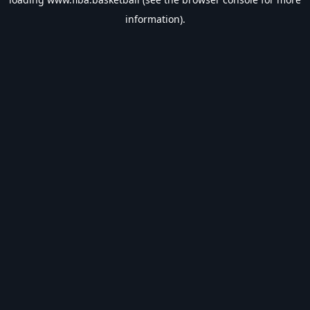
information).