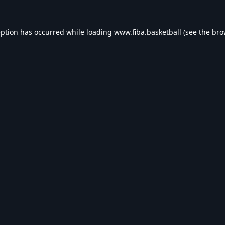
eption has occurred while loading
www.fiba.basketball
(see the
bro