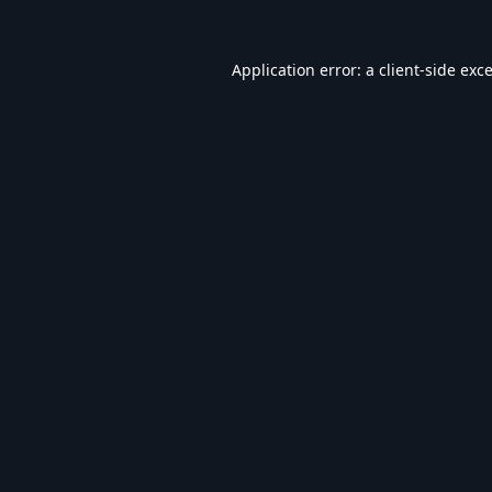
Application error: a
client
-side exc