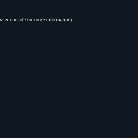
wser console
for more information).