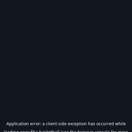
Application error: a
client
-side exception has occurred while
loading
www.fiba.basketball
(see the
browser console
for more