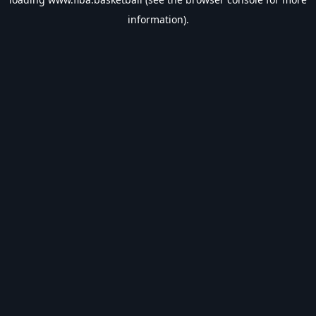
information).