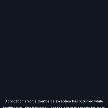
Application error: a
client
-side exception has occurred while
loading
www.fiba.basketball
(see the
browser console
for more