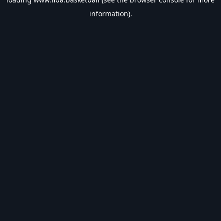
information).