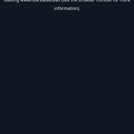
information).