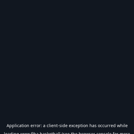
Application error: a
client
-side exception has occurred while
loading
www.fiba.basketball
(see the
browser console
for more