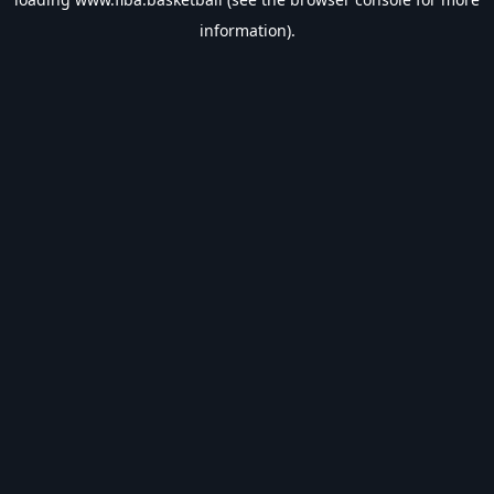
information).