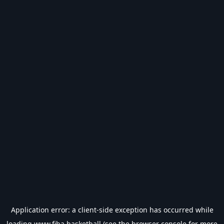
Application error: a
client
-side exception has occurred while
loading
www.fiba.basketball
(see the
browser console
for more