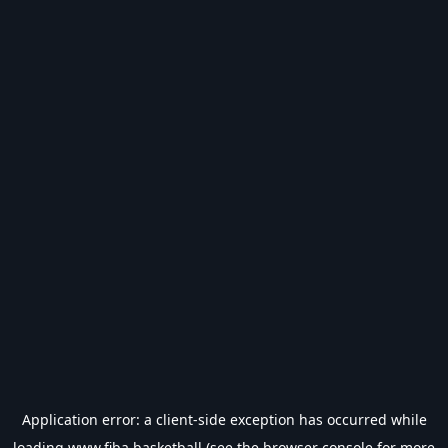
Application error: a
client
-side exception has occurred while
loading
www.fiba.basketball
(see the
browser console
for more