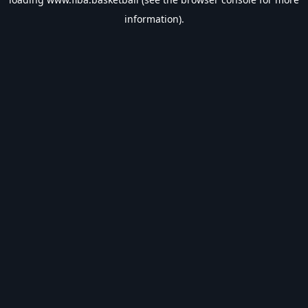
information).