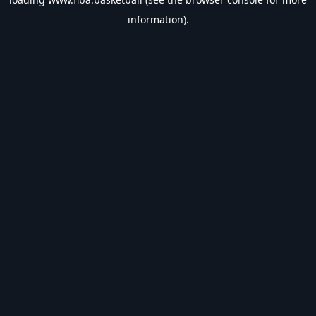
information).