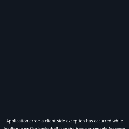
Application error: a
client
-side exception has occurred while
loading
www.fiba.basketball
(see the
browser console
for more