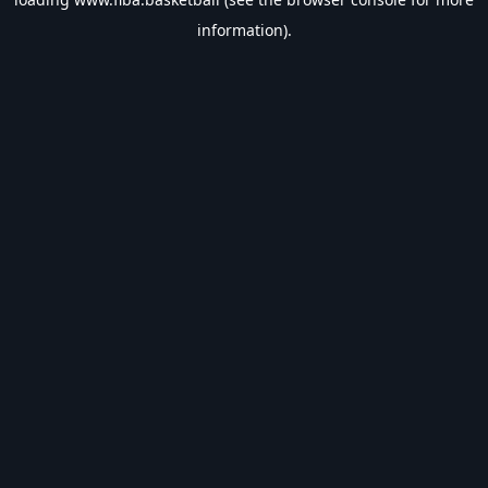
information).