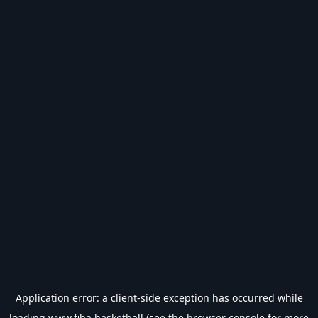
Application error: a
client
-side exception has occurred while
loading
www.fiba.basketball
(see the
browser console
for more