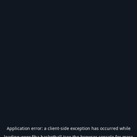
Application error: a
client
-side exception has occurred while
loading
www.fiba.basketball
(see the
browser console
for more