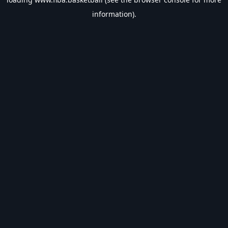
information).